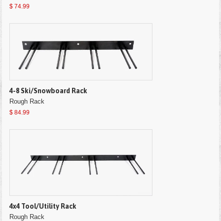
$ 74.99
4-8 Ski/Snowboard Rack
Rough Rack
$ 84.99
4x4 Tool/Utility Rack
Rough Rack