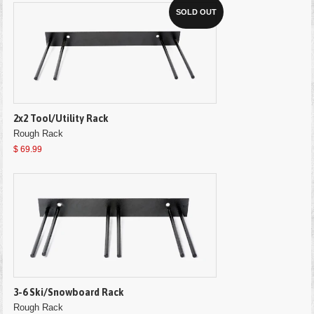
SOLD OUT
2x2 Tool/Utility Rack
Rough Rack
$ 69.99
3-6 Ski/Snowboard Rack
Rough Rack