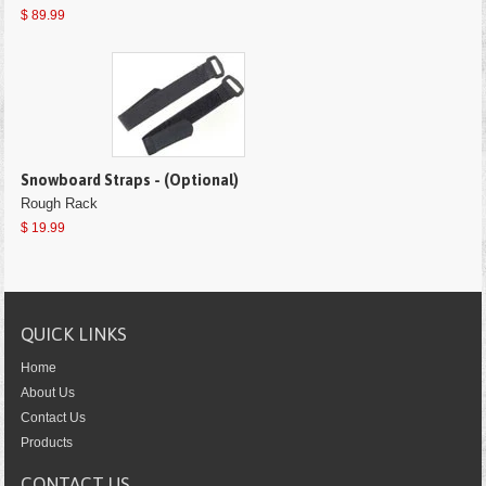
$ 89.99
Snowboard Straps - (Optional)
Rough Rack
$ 19.99
QUICK LINKS
Home
About Us
Contact Us
Products
CONTACT US