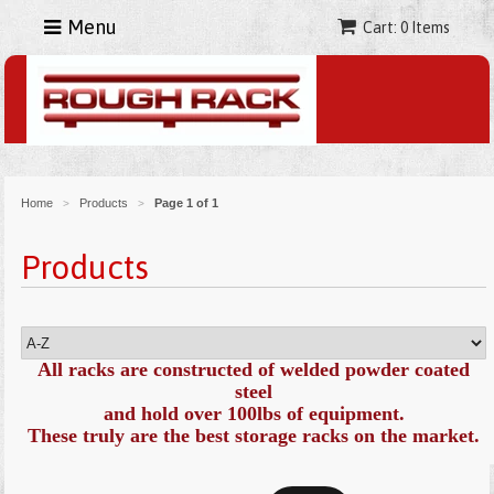
Menu
Cart: 0 Items
Home
Products
Page 1 of 1
>
>
Products
All racks are constructed of welded powder coated
steel
and hold over 100lbs of equipment.
These truly are the best storage racks on the market
.