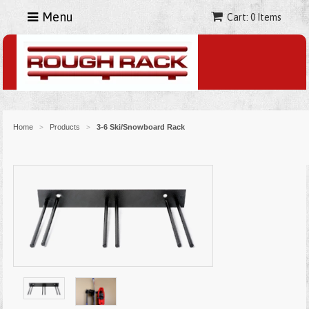
Menu
Cart: 0 Items
Home
Products
3-6 Ski/Snowboard Rack
>
>