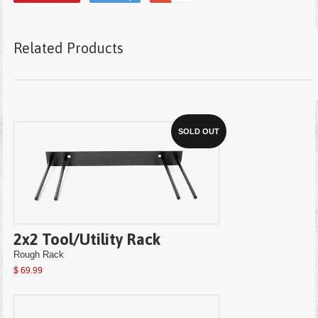
Related Products
SOLD OUT
2x2 Tool/Utility Rack
Rough Rack
$ 69.99