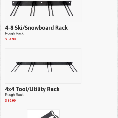
4-8 Ski/Snowboard Rack
Rough Rack
$ 84.99
4x4 Tool/Utility Rack
Rough Rack
$ 89.99