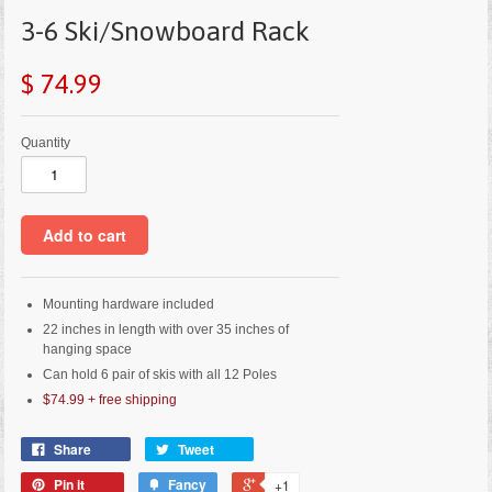
3-6 Ski/Snowboard Rack
$ 74.99
Quantity
Mounting hardware included
22 inches in length with over 35 inches of
hanging space
Can hold 6 pair of skis with all 12 Poles
$74.99
+
free shipping
Share
Tweet
Pin it
Fancy
+1