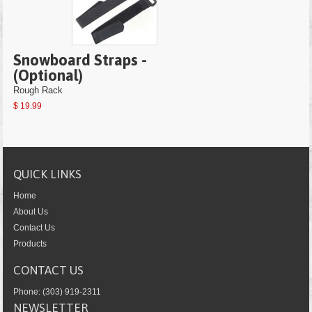
Snowboard Straps -
(Optional)
Rough Rack
$ 19.99
QUICK LINKS
Home
About Us
Contact Us
Products
CONTACT US
Phone: (303) 919-2311
NEWSLETTER